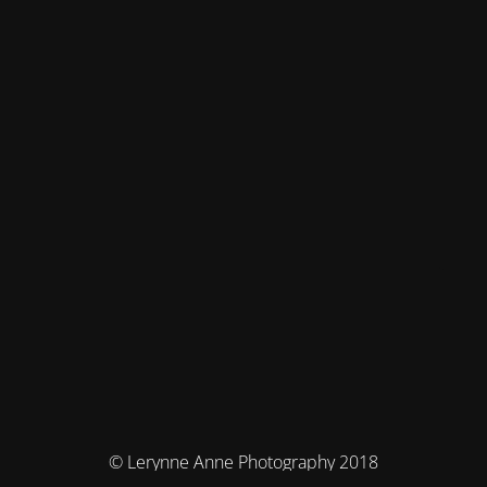
© Lerynne Anne Photography 2018