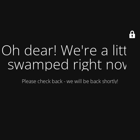
Oh dear! We're a little
swamped right now
Please check back - we will be back shortly!