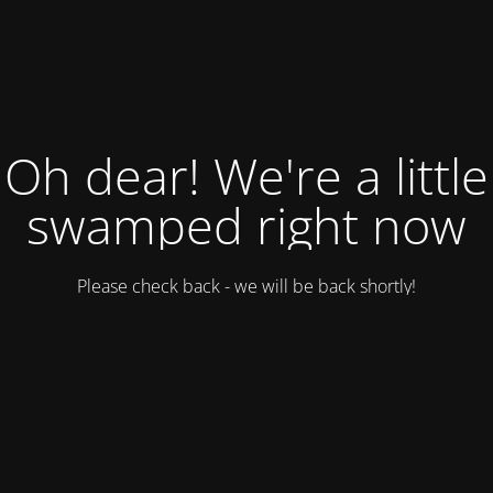
Oh dear! We're a little
swamped right now
Please check back - we will be back shortly!